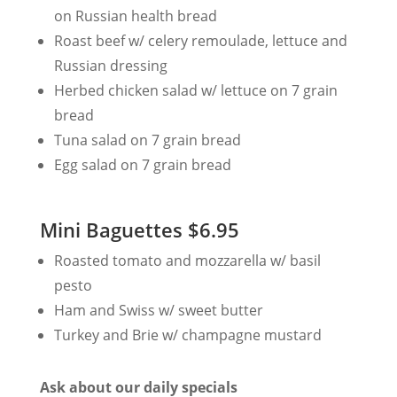
on Russian health bread
Roast beef w/ celery remoulade, lettuce and
Russian dressing
Herbed chicken salad w/ lettuce on 7 grain
bread
Tuna salad on 7 grain bread
Egg salad on 7 grain bread
Mini Baguettes $6.95
Roasted tomato and mozzarella w/ basil
pesto
Ham and Swiss w/ sweet butter
Turkey and Brie w/ champagne mustard
Ask about our daily specials