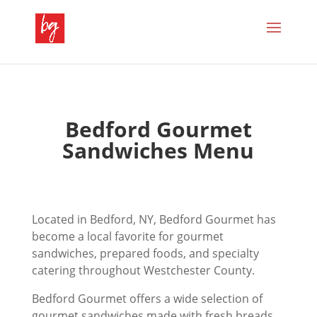
Bedford Gourmet
Sandwiches Menu
Located in Bedford, NY, Bedford Gourmet has
become a local favorite for gourmet
sandwiches, prepared foods, and specialty
catering throughout Westchester County.
Bedford Gourmet offers a wide selection of
gourmet sandwiches made with fresh breads,