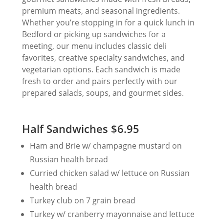
premium meats, and seasonal ingredients.
Whether you’re stopping in for a quick lunch in
Bedford or picking up sandwiches for a
meeting, our menu includes classic deli
favorites, creative specialty sandwiches, and
vegetarian options. Each sandwich is made
fresh to order and pairs perfectly with our
prepared salads, soups, and gourmet sides.
Half Sandwiches $6.95
Ham and Brie w/ champagne mustard on
Russian health bread
Curried chicken salad w/ lettuce on Russian
health bread
Turkey club on 7 grain bread
Turkey w/ cranberry mayonnaise and lettuce