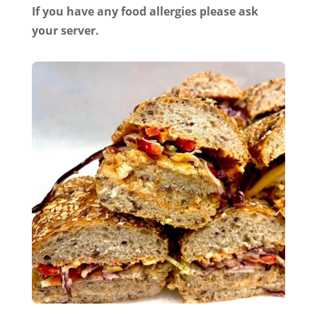
If you have any food allergies please ask
your server.